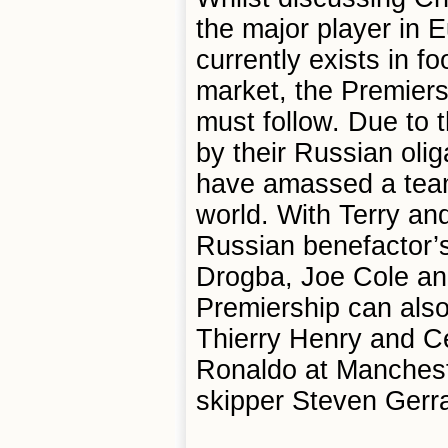
the major player in 
currently exists in fo
market, the Premiers
must follow. Due to 
by their Russian ol
have amassed a team 
world. With Terry an
Russian benefactor’s
Drogba, Joe Cole an
Premiership can also
Thierry Henry and C
Ronaldo at Mancheste
skipper Steven Gerr