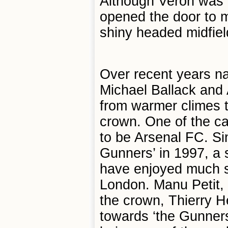
Although Veron was 
opened the door to m
shiny headed midfiel
Over recent years n
Michael Ballack and
from warmer climes 
crown. One of the cat
to be Arsenal FC. Si
Gunners’ in 1997, a 
have enjoyed much s
London. Manu Petit, P
the crown, Thierry H
towards ‘the Gunners’