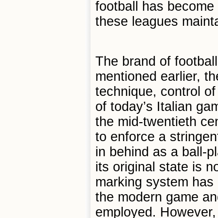
football has become in
these leagues maintai
The brand of football
mentioned earlier, t
technique, control o
of today’s Italian ga
the mid-twentieth ce
to enforce a stringe
in behind as a ball-
its original state is
marking system has 
the modern game and
employed. However, t