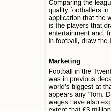
Comparing the league
quality footballers in
application that the 
is the players that d
entertainment and, 
in football, draw the 
Marketing
Football in the Twent
was in previous deca
world’s biggest at th
appears any ‘Tom, Dic
wages have also expe
extent that £3 millio