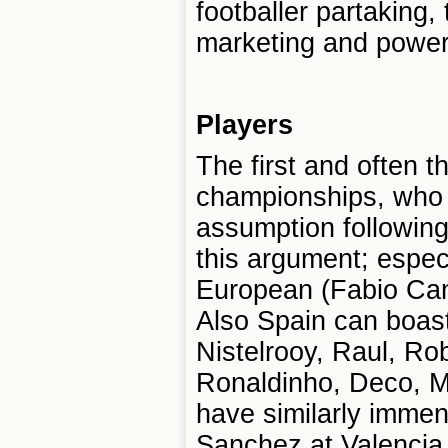
footballer partaking,
marketing and power 
Players
The first and often 
championships, who 
assumption following 
this argument; espec
European (Fabio Cann
Also Spain can boast
Nistelrooy, Raul, R
Ronaldinho, Deco, M
have similarly immen
Sanchez at Valencia,