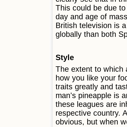
This could be due to 
day and age of mass 
British television is
globally than both Sp
Style
The extent to which 
how you like your foo
traits greatly and tast
man’s pineapple is a
these leagues are inh
respective country. 
obvious, but when we