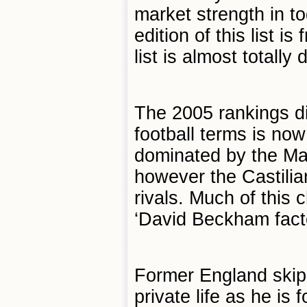
market strength in t
edition of this list 
list is almost totally
The 2005 rankings di
football terms is no
dominated by the Ma
however the Castilia
rivals. Much of this
‘David Beckham facto
Former England skip
private life as he is f