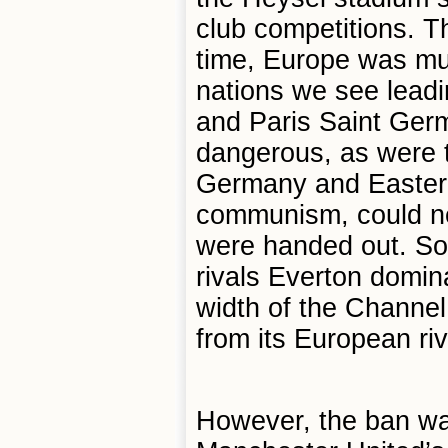
club competitions. Th
time, Europe was mu
nations we see leadi
and Paris Saint Ger
dangerous, as were 
Germany and Eastern 
communism, could ne
were handed out. So,
rivals Everton domin
width of the Channel
from its European riv
However, the ban was 