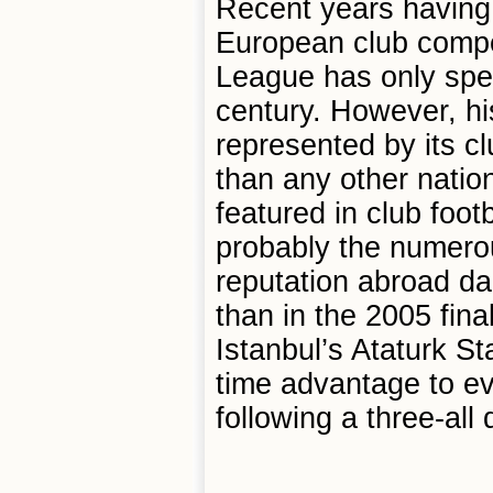
Recent years having 
European club compet
League has only spen
century. However, his
represented by its 
than any other natio
featured in club footb
probably the numerous
reputation abroad da
than in the 2005 fin
Istanbul’s Ataturk S
time advantage to ev
following a three-all 