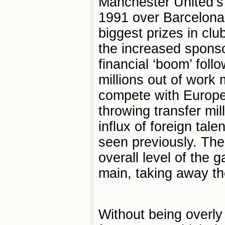
Manchester United’s
1991 over Barcelona,
biggest prizes in cl
the increased sponsor
financial ‘boom’ foll
millions out of work
compete with Europe
throwing transfer mi
influx of foreign tale
seen previously. The 
overall level of the 
main, taking away t
Without being overly 