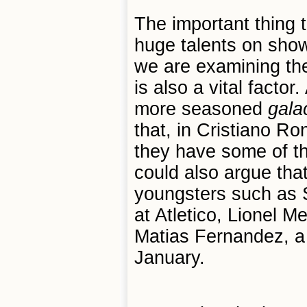
The important thing 
huge talents on show
we are examining the
is also a vital facto
more seasoned
galac
that, in Cristiano 
they have some of th
could also argue tha
youngsters such as 
at Atletico, Lionel 
Matias Fernandez, a 
January.