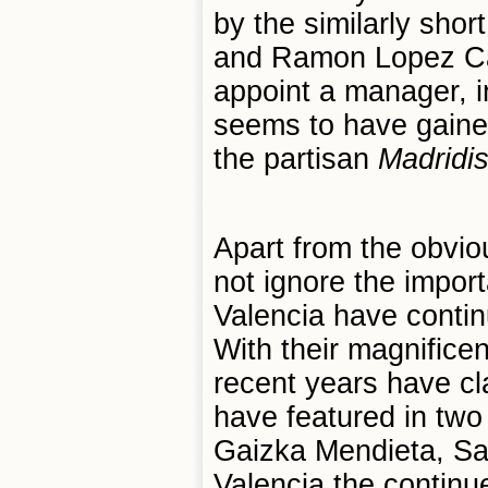
by the similarly sho
and Ramon Lopez Car
appoint a manager, i
seems to have gained
the partisan
Madridis
Apart from the obvio
not ignore the import
Valencia have contin
With their magnifice
recent years have c
have featured in tw
Gaizka Mendieta, Sa
Valencia the continu