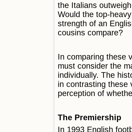
the Italians outweig
Would the top-heavy 
strength of an Engli
cousins compare?
In comparing these v
must consider the m
individually. The hist
in contrasting these 
perception of whethe
The Premiership
In 1993 English foot