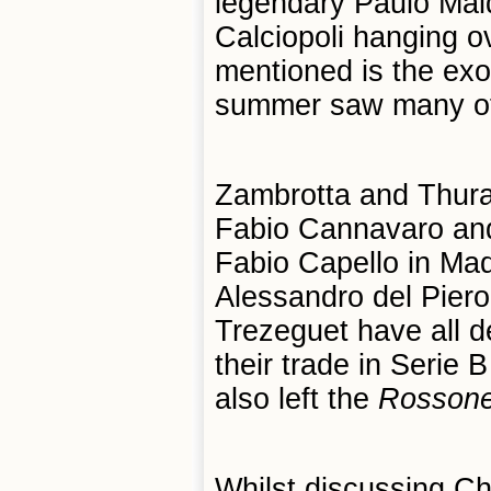
legendary Paulo Mald
Calciopoli hanging ov
mentioned is the exo
summer saw many of th
Zambrotta and Thuram
Fabio Cannavaro and
Fabio Capello in Madr
Alessandro del Pier
Trezeguet have all de
their trade in Serie
also left the
R
oss
o
ne
Whilst discussing Ch