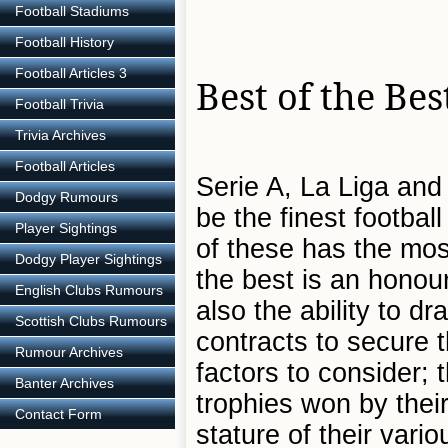
Football Stadiums
Football History
Football Articles 3
Best of the Bes
Football Trivia
Trivia Archives
Football Articles
Serie A, La Liga and 
Dodgy Rumours
be the finest footbal
Player Sightings
of these has the mos
Dodgy Player Sightings
the best is an honour
English Clubs Rumours
also the ability to d
Scottish Clubs Rumours
contracts to secure 
Rumour Archives
factors to consider;
Banter Archives
trophies won by their
Contact Form
stature of their vario