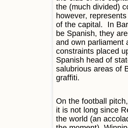
the (much divided) c
however, represents 
of the capital. In B
be Spanish, they ar
and own parliament a
constraints placed up
Spanish head of stat
salubrious areas of 
graffiti.
On the football pitch
it is not long since 
the world (an accola
the moment). Winning