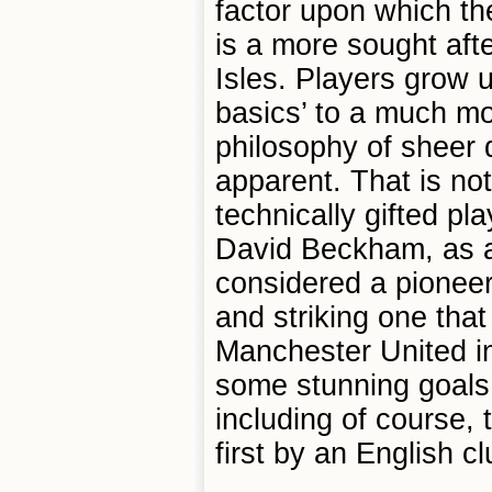
factor upon which th
is a more sought after
Isles. Players grow 
basics’ to a much mor
philosophy of sheer
apparent. That is no
technically gifted p
David Beckham, as a 
considered a pioneer 
and striking one that
Manchester United in
some stunning goals 
including of course,
first by an English cl