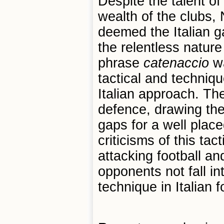
Despite the talent o
wealth of the clubs,
deemed the Italian g
the relentless nature
phrase
catenaccio
wa
tactical and techniq
Italian approach. The
defence, drawing the
gaps for a well plac
criticisms of this tac
attacking football an
opponents not fall in
technique in Italian f