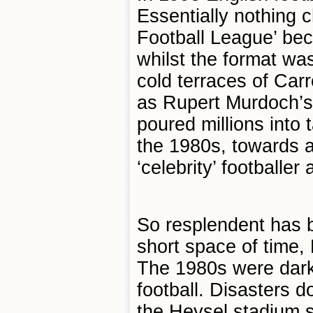
Essentially nothing c
Football League’ be
whilst the format wa
cold terraces of Ca
as Rupert Murdoch’s
poured millions into 
the 1980s, towards a
‘celebrity’ footballe
So resplendent has be
short space of time, 
The 1980s were dark 
football. Disasters d
the Heysel stadium 