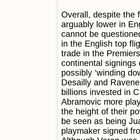
Overall, despite the 
arguably lower in En
cannot be questione
in the English top fli
trade in the Premiers
continental signings
possibly ‘winding down
Desailly and Ravenell
billions invested in
Abramovic more play
the height of their p
be seen as being Ju
playmaker signed fr