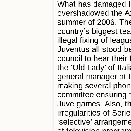
What has damaged Ita
overshadowed the Azz
summer of 2006. The 
country’s biggest te
illegal fixing of lea
Juventus all stood be
council to hear their
the ‘Old Lady’ of Ita
general manager at 
making several phone
committee ensuring th
Juve games. Also, the
irregularities of Serie
‘selective’ arrangeme