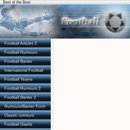
Best of the Best
Football Articles 2
Football Rumours
Football Banter
International Football
Football Teams
Football Rumours 2
Football Banter 2
Rumours/Banter Form
Classic rumours
Football Giants