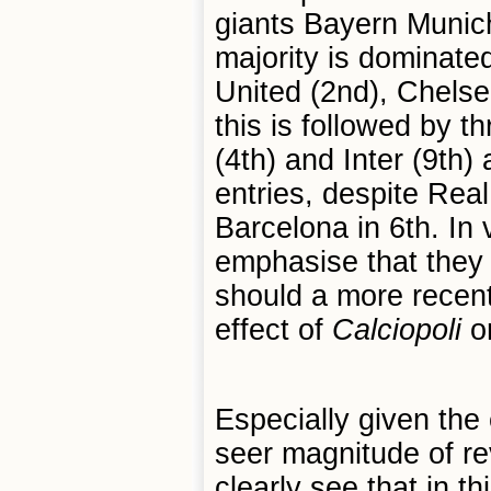
giants Bayern Munich
majority is dominat
United (2nd), Chelsea
this is followed by t
(4th) and Inter (9th)
entries, despite Real
Barcelona in 6th. In 
emphasise that they 
should a more recent
effect of
Calciopoli
on
Especially given the
seer magnitude of r
clearly see that in th