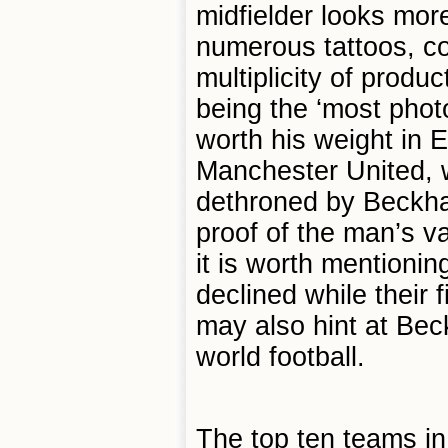
midfielder looks more
numerous tattoos, co
multiplicity of prod
being the ‘most pho
worth his weight in E
Manchester United, w
dethroned by Beckha
proof of the man’s v
it is worth mentioni
declined while their 
may also hint at Bec
world football.
The top ten teams in 