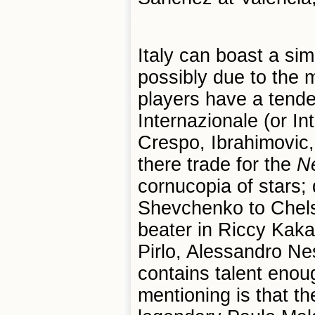
Italy can boast a simi
possibly due to the 
players have a tende
Internazionale (or In
Crespo, Ibrahimovic,
there trade for the
Ne
cornucopia of stars; 
Shevchenko to Chels
beater in Riccy Kaka
Pirlo, Alessandro Nes
contains talent enou
mentioning is that th