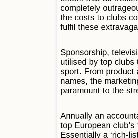
completely outrageou
the costs to clubs co
fulfil these extravag
Sponsorship, televis
utilised by top clubs
sport. From product 
names, the marketing
paramount to the str
Annually an accountan
top European club’s 
Essentially a ‘rich-li