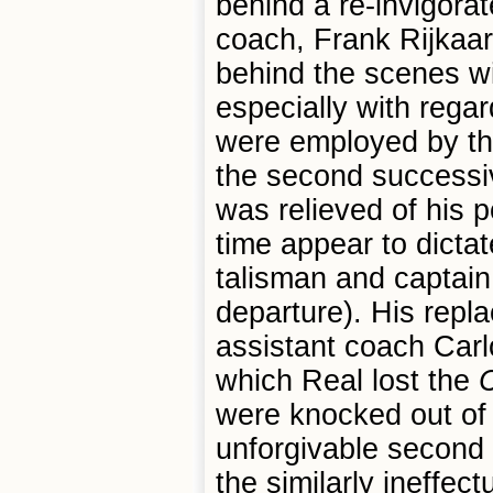
behind a re-invigora
coach, Frank Rijkaar
behind the scenes wi
especially with regar
were employed by the
the second successi
was relieved of his 
time appear to dicta
talisman and captain
departure). His rep
assistant coach Carl
which Real lost the
C
were knocked out of
unforgivable second 
the similarly ineffe