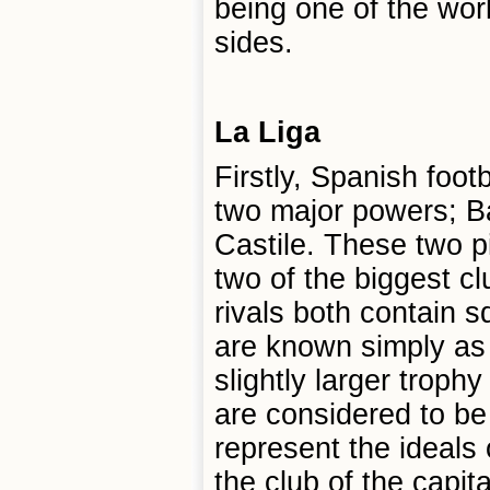
being one of the worl
sides.
La Liga
Firstly, Spanish footb
two major powers; B
Castile. These two pi
two of the biggest cl
rivals both contain s
are known simply as
slightly larger troph
are considered to be
represent the ideals o
the club of the capit