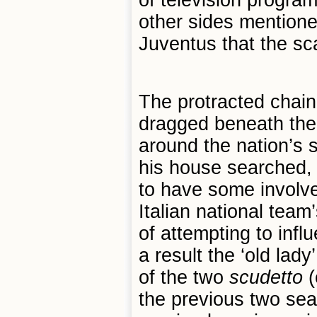
of television progra
other sides mentione
Juventus that the sc
The protracted chai
dragged beneath the 
around the nation’s 
his house searched, 
to have some involv
Italian national tea
of attempting to infl
a result the ‘old lad
of the two
scudetto
(
the previous two se