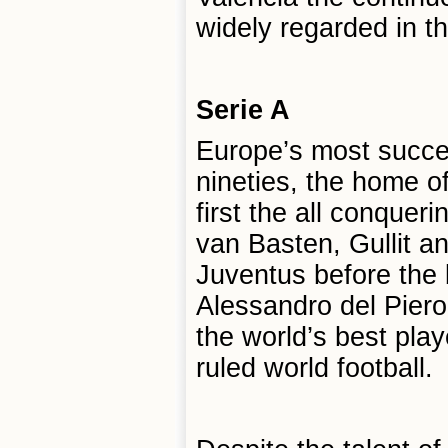
widely regarded in th
Serie A
Europe’s most succes
nineties, the home of
first the all conquer
van Basten, Gullit a
Juventus before the
Alessandro del Pier
the world’s best play
ruled world football.