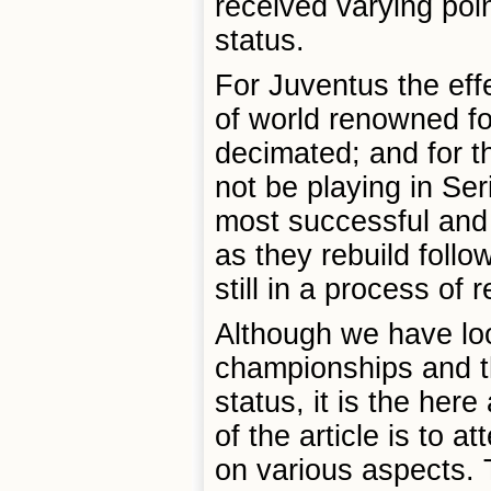
received varying poin
status.
For Juventus the eff
of world renowned foo
decimated; and for th
not be playing in Ser
most successful and l
as they rebuild follo
still in a process of 
Although we have look
championships and th
status, it is the her
of the article is to 
on various aspects. T