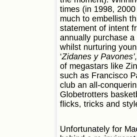
times (in 1998, 2000
much to embellish th
statement of intent 
annually purchase a 
whilst nurturing you
‘
Zidanes y Pavones
’
of megastars like Zi
such as Francisco P
club an all-conquerin
Globetrotters basket
flicks, tricks and styl
Unfortunately for Madr