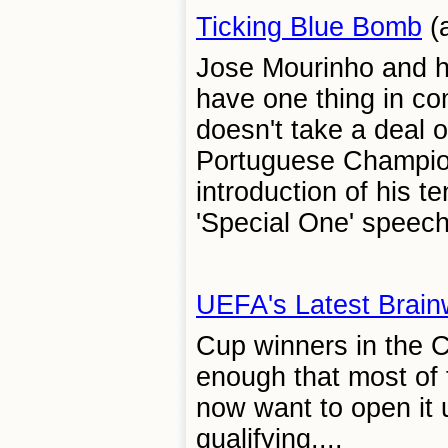
Ticking Blue Bomb
(a
Jose Mourinho and 
have one thing in co
doesn't take a deal o
Portuguese Champio
introduction of his 
'Special One' speech.
UEFA's Latest Brai
Cup winners in the C
enough that most of 
now want to open it u
qualifying....