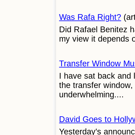
Was Rafa Right?
(ar
Did Rafael Benitez h
my view it depends o
Transfer Window Mu
I have sat back and 
the transfer window,
underwhelming....
David Goes to Holl
Yesterday's announc