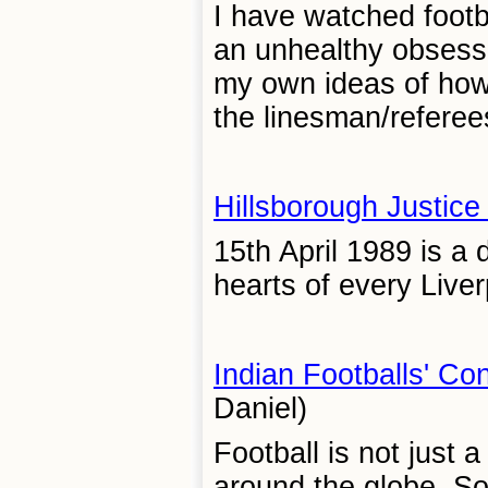
I have watched footb
an unhealthy obsessi
my own ideas of how
the linesman/referees
Hillsborough Justic
15th April 1989 is a 
hearts of every Liverp
Indian Footballs' Co
Daniel)
Football is not just 
around the globe. So 