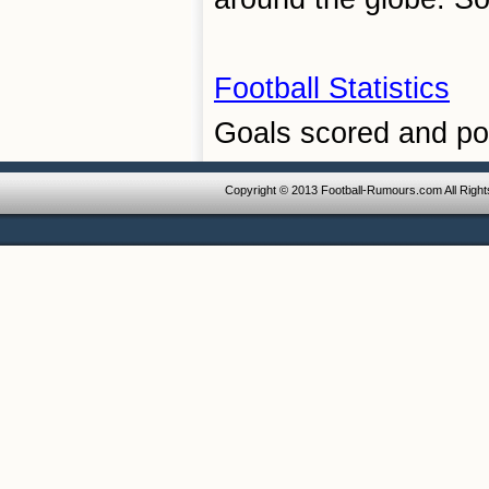
Football Statistics
Goals scored and poi
Copyright © 2013 Football-Rumours.com All Righ