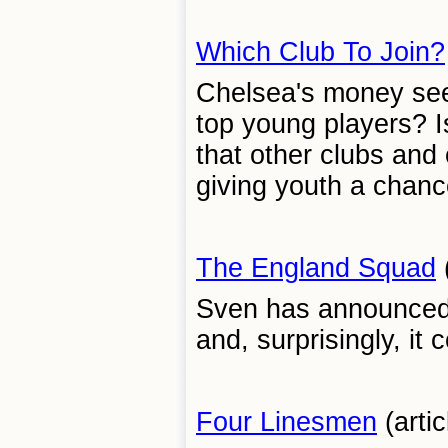
Which Club To Join?
Chelsea's money seem
top young players? Is 
that other clubs and
giving youth a chance
The England Squad
(
Sven has announced 
and, surprisingly, it
Four Linesmen
(artic