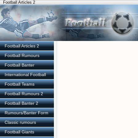
Football Articles 2
Football Articles 2
Football Rumours
Football Banter
International Football
Football Teams
Football Rumours 2
Football Banter 2
Rumours/Banter Form
Classic rumours
Football Giants