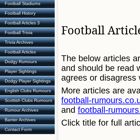
Football Stadiums
Football History
Football Articles 3
Football Articl
Football Trivia
Trivia Archives
Football Articles
The below articles ar
Dodgy Rumours
and should be read wi
Player Sightings
agrees or disagress w
Dodgy Player Sightings
More articles are ava
English Clubs Rumours
football-rumours.co.u
Scottish Clubs Rumours
and
football-rumours
Rumour Archives
Banter Archives
Click title for full arti
Contact Form