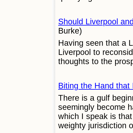
Should Liverpool an
Burke)
Having seen that a Li
Liverpool to reconsi
thoughts to the prosp
Biting the Hand that
There is a gulf begi
seemingly become har
which I speak is tha
weighty jurisdiction 