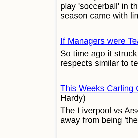
play 'soccerball' in 
season came with lim
If Managers were Te
So time ago it struc
respects similar to t
This Weeks Carling
Hardy)
The Liverpool vs Ar
away from being 'the