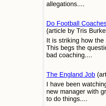
allegations....
Do Football Coache
(article by Tris Burke
It is striking how th
This begs the question
bad coaching....
The England Job
(ar
I have been watching
new manager with gre
to do things....