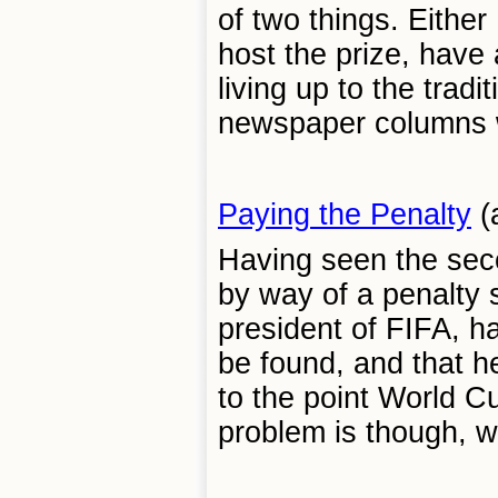
of two things. Either
host the prize, have
living up to the tradi
newspaper columns wi
Paying the Penalty
(
Having seen the seco
by way of a penalty s
president of FIFA, ha
be found, and that h
to the point World C
problem is though, wh