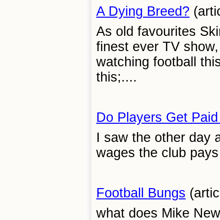
A Dying Breed?
(arti
As old favourites Ski
finest ever TV show, 
watching football this
this;....
Do Players Get Pai
I saw the other day 
wages the club pays t
Football Bungs
(artic
what does Mike Newel