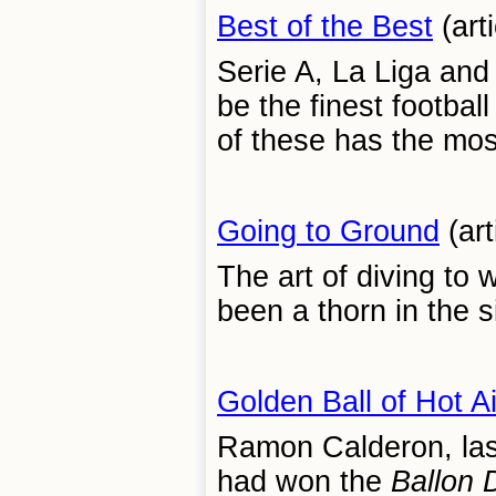
Best of the Best
(art
Serie A, La Liga and 
be the finest footbal
of these has the mos
Going to Ground
(art
The art of diving to
been a thorn in the s
Golden Ball of Hot A
Ramon Calderon, la
had won the
Ballon 