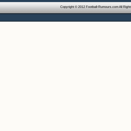
Copyright © 2012 Football-Rumours.com All Righ