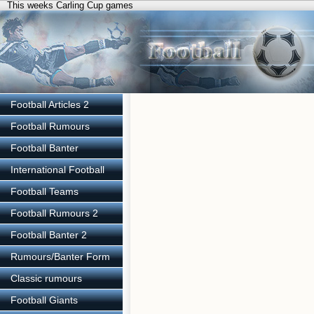
This weeks Carling Cup games
Football Articles 2
Football Rumours
Football Banter
International Football
Football Teams
Football Rumours 2
Football Banter 2
Rumours/Banter Form
Classic rumours
Football Giants