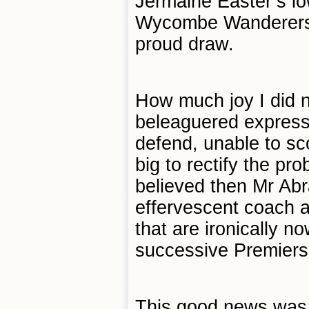
Jermaine Easter’s lo
Wycombe Wanderers o
proud draw.
How much joy I did n
beleaguered expressi
defend, unable to s
big to rectify the pr
believed then Mr Abr
effervescent coach a
that are ironically n
successive Premiers
This good news was 