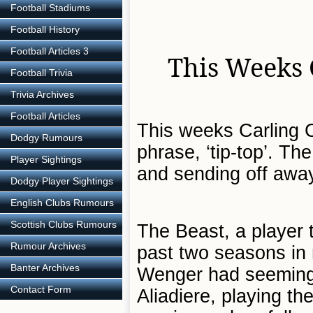
Football Stadiums
Football History
Football Articles 3
This Weeks 
Football Trivia
Trivia Archives
Football Articles
This weeks Carling C
Dodgy Rumours
phrase, ‘tip-top’. T
Player Sightings
and sending off away
Dodgy Player Sightings
English Clubs Rumours
Scottish Clubs Rumours
The Beast, a player 
Rumour Archives
past two seasons in
Banter Archives
Wenger had seemingly
Contact Form
Aliadiere, playing th