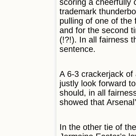
scoring a cheerfully 
trademark thunderbol
pulling of one of the
and for the second t
(!?!). In all fairnes
sentence.
A 6-3 crackerjack o
justly look forward t
should, in all fairne
showed that Arsenal’s
In the other tie of t