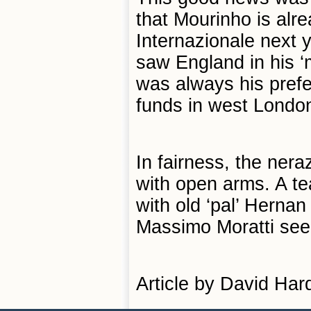
that Mourinho is alre
Internazionale next y
saw England in his ‘
was always his prefer
funds in west London
In fairness, the ner
with open arms. A tea
with old ‘pal’ Herna
Massimo Moratti seem 
Article by David Har