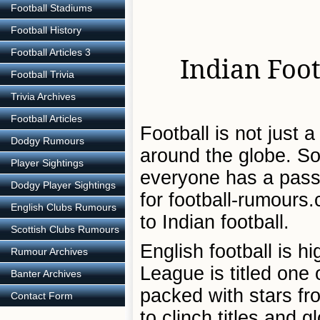
Football Stadiums
Football History
Football Articles 3
Indian Foot
Football Trivia
Trivia Archives
Football Articles
Football is not just 
Dodgy Rumours
around the globe. So i
Player Sightings
everyone has a passi
Dodgy Player Sightings
for football-rumours.
English Clubs Rumours
to Indian football.
Scottish Clubs Rumours
English football is 
Rumour Archives
League is titled one
Banter Archives
packed with stars fr
Contact Form
to clinch titles and gl