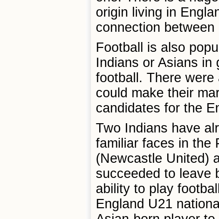
origin living in Engla
connection between B
Football is also popu
Indians or Asians in 
football. There were
could make their mar
candidates for the E
Two Indians have al
familiar faces in th
(Newcastle United) 
succeeded to leave b
ability to play footba
England U21 national