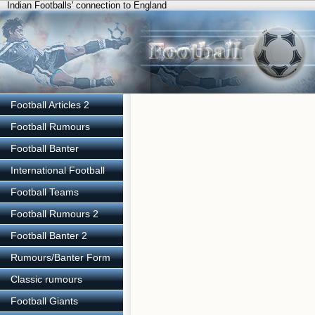
Indian Footballs' connection to England
Football Articles 2
Football Rumours
Football Banter
International Football
Football Teams
Football Rumours 2
Football Banter 2
Rumours/Banter Form
Classic rumours
Football Giants