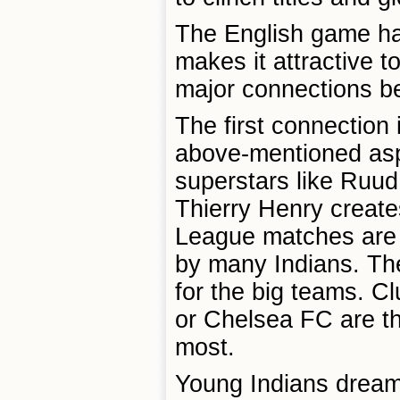
The English game has
makes it attractive t
major connections be
The first connection 
above-mentioned aspe
superstars like Ruud
Thierry Henry create
League matches are b
by many Indians. They
for the big teams. C
or Chelsea FC are t
most.
Young Indians dream 