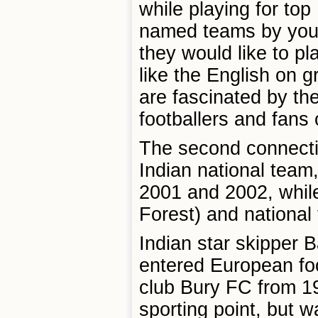
while playing for to
named teams by young
they would like to pl
like the English on g
are fascinated by th
footballers and fans o
The second connecti
Indian national team
2001 and 2002, while
Forest) and national
Indian star skipper 
entered European foo
club Bury FC from 19
sporting point, but w