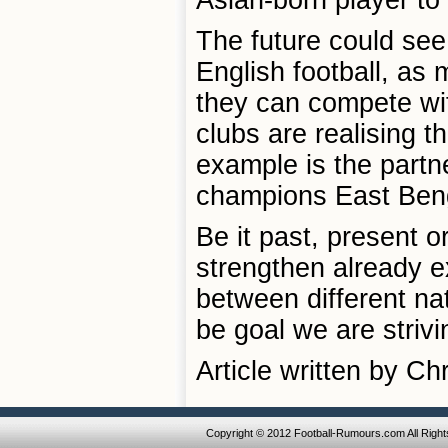
Asian-born player to 
The future could see
English football, as
they can compete wit
clubs are realising th
example is the partn
champions East Beng
Be it past, present or
strengthen already e
between different na
be goal we are strivi
Article written by C
Copyright © 2012 Football-Rumours.com All Righ