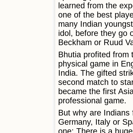
learned from the ex
one of the best play
many Indian youngst
idol, before they go 
Beckham or Ruud Van
Bhutia profited from 
physical game in En
India. The gifted str
second match to star
became the first Asia
professional game.
But why are Indians 
Germany, Italy or Sp
one: There is a huge